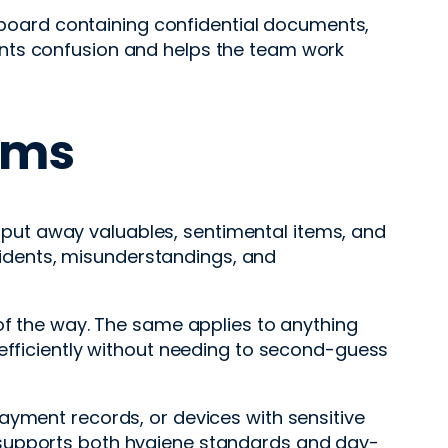
upboard containing confidential documents,
ents confusion and helps the team work
ems
to put away valuables, sentimental items, and
ccidents, misunderstandings, and
 of the way. The same applies to anything
 efficiently without needing to second-guess
, payment records, or devices with sensitive
 supports both hygiene standards and day-