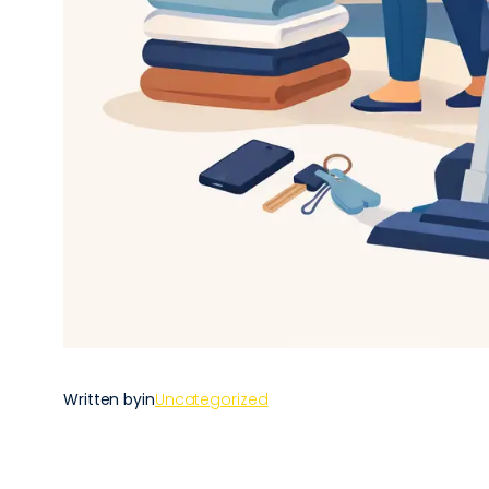
Written by
in
Uncategorized