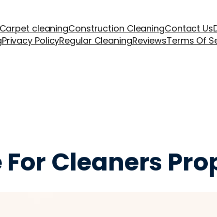
Carpet cleaning
Construction Cleaning
Contact Us
g
Privacy Policy
Regular Cleaning
Reviews
Terms Of S
 For Cleaners Pro