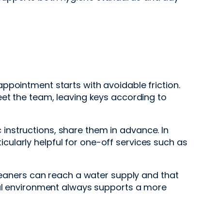
ppointment starts with avoidable friction.
eet the team, leaving keys according to
ic instructions, share them in advance. In
ticularly helpful for one-off services such as
cleaners can reach a water supply and that
onal environment always supports a more