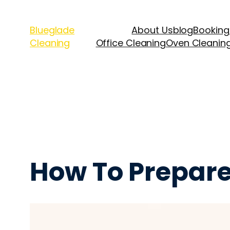
Blueglade
About Us
blog
Booking
Cleaning
Office Cleaning
Oven Cleanin
How To Prepare