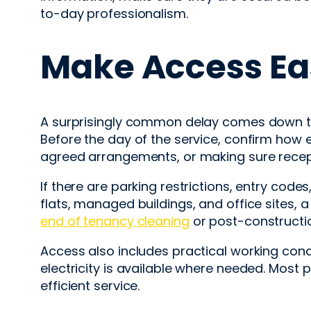
to-day professionalism.
Make Access Ea
A surprisingly common delay comes down to a
Before the day of the service, confirm how 
agreed arrangements, or making sure recept
If there are parking restrictions, entry codes
flats, managed buildings, and office sites, a 
end of tenancy cleaning
or post-constructio
Access also includes practical working cond
electricity is available where needed. Most
efficient service.