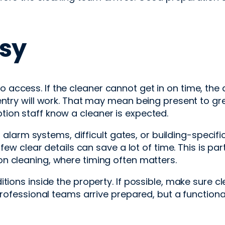
sy
ccess. If the cleaner cannot get in on time, the a
entry will work. That may mean being present to gr
ion staff know a cleaner is expected.
, alarm systems, difficult gates, or building-specif
few clear details can save a lot of time. This is par
n cleaning, where timing often matters.
itions inside the property. If possible, make sure 
 professional teams arrive prepared, but a functi