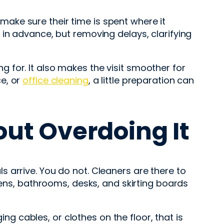
o make sure their time is spent where it
in advance, but removing delays, clarifying
 for. It also makes the visit smoother for
e, or
office cleaning
, a little preparation can
ut Overdoing It
 arrive. You do not. Cleaners are there to
hens, bathrooms, desks, and skirting boards
ing cables, or clothes on the floor, that is