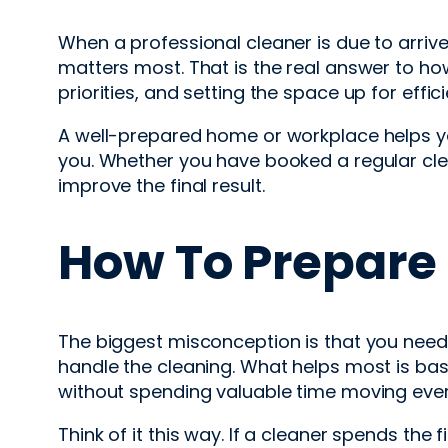
When a professional cleaner is due to arrive, 
matters most. That is the real answer to ho
priorities, and setting the space up for effi
A well-prepared home or workplace helps you
you. Whether you have booked a regular cle
improve the final result.
How To Prepare 
The biggest misconception is that you need 
handle the cleaning. What helps most is basi
without spending valuable time moving ever
Think of it this way. If a cleaner spends the 