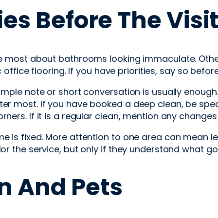
ies Before The Visi
are most about bathrooms looking immaculate. Othe
ic office flooring. If you have priorities, say so bef
simple note or short conversation is usually enough
ter most. If you have booked a deep clean, be spe
ers. If it is a regular clean, mention any changes s
e is fixed. More attention to one area can mean les
or the service, but only if they understand what goo
n And Pets