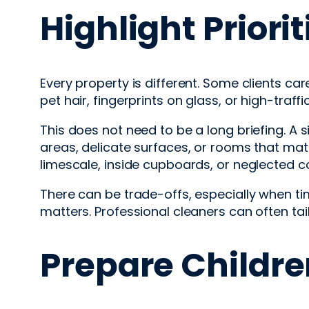
Highlight Priorit
Every property is different. Some clients c
pet hair, fingerprints on glass, or high-traff
This does not need to be a long briefing. A 
areas, delicate surfaces, or rooms that mat
limescale, inside cupboards, or neglected corn
There can be trade-offs, especially when tim
matters. Professional cleaners can often tail
Prepare Childre