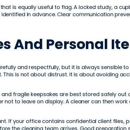
that is equally useful to flag. A locked study, a c
 identified in advance. Clear communication prev
es And Personal It
refully and respectfully, but it is always sensible 
. This is not about distrust. It is about avoiding a
, and fragile keepsakes are best stored safely out
r not to leave on display. A cleaner can then work
ant. If your office contains confidential client files
efore the cleaning team arrives. Good preparation