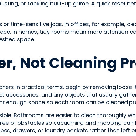
 dusting, or tackling built-up grime. A quick reset 
s or time-sensitive jobs. In offices, for example,
 pace. In homes, tidy rooms mean more attention ca
reshed space.
ter, Not Cleaning P
aners in practical terms, begin by removing loose 
et accessories, and any objects that usually gathe
lear enough space so each room can be cleaned pro
ible. Bathrooms are easier to clean thoroughly whe
 be free of obstacles so vacuuming and mopping can
es, drawers, or laundry baskets rather than left o