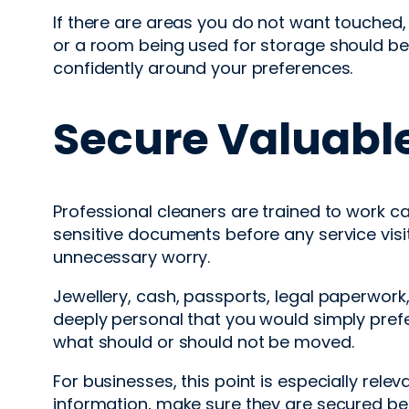
If there are areas you do not want touched, 
or a room being used for storage should be
confidently around your preferences.
Secure Valuabl
Professional cleaners are trained to work ca
sensitive documents before any service visit
unnecessary worry.
Jewellery, cash, passports, legal paperwork
deeply personal that you would simply prefe
what should or should not be moved.
For businesses, this point is especially relev
information, make sure they are secured b