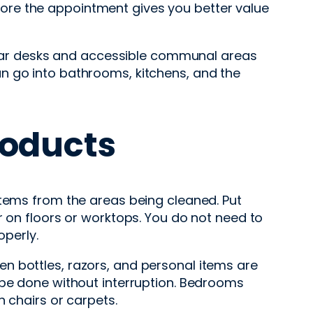
before the appointment gives you better value
 clear desks and accessible communal areas
n go into bathrooms, kitchens, and the
roducts
items from the areas being cleaned. Put
r on floors or worktops. You do not need to
perly.
n bottles, razors, and personal items are
 be done without interruption. Bedrooms
n chairs or carpets.