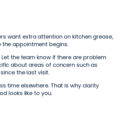
t
rs want extra attention on kitchen grease,
ore the appointment begins.
. Let the team know if there are problem
cific about areas of concern such as
ince the last visit.
s time elsewhere. That is why clarity
d looks like to you.