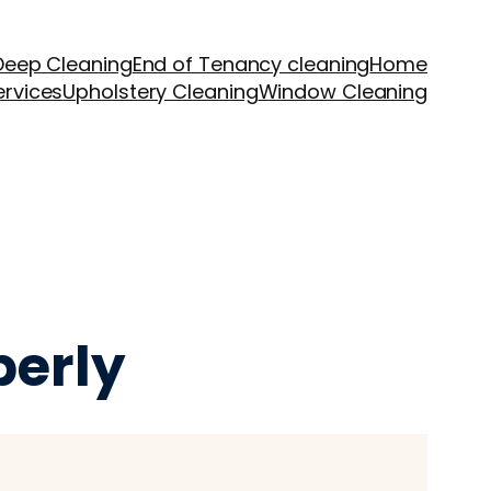
Deep Cleaning
End of Tenancy cleaning
Home
ervices
Upholstery Cleaning
Window Cleaning
perly