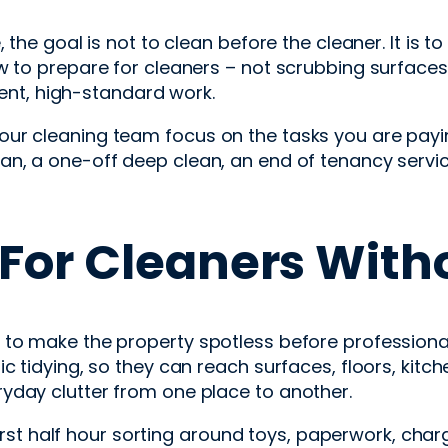
the goal is not to clean before the cleaner. It is t
w to prepare for cleaners – not scrubbing surfaces 
cient, high-standard work.
r cleaning team focus on the tasks you are paying
an, a one-off deep clean, an end of tenancy servic
For Cleaners Witho
to make the property spotless before professionals
c tidying, so they can reach surfaces, floors, kitc
yday clutter from one place to another.
first half hour sorting around toys, paperwork, charg