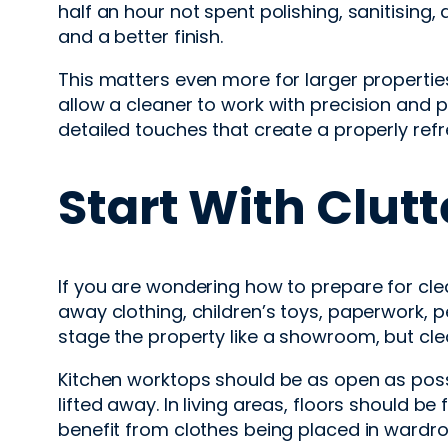
half an hour not spent polishing, sanitising,
and a better finish.
This matters even more for larger propertie
allow a cleaner to work with precision and
detailed touches that create a properly ref
Start With Clut
If you are wondering how to prepare for cle
away clothing, children’s toys, paperwork, p
stage the property like a showroom, but c
Kitchen worktops should be as open as poss
lifted away. In living areas, floors should
benefit from clothes being placed in wardrob