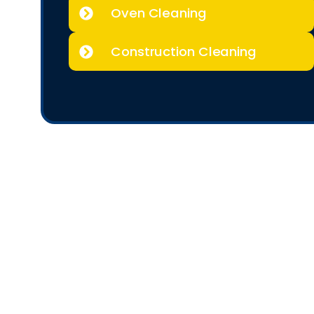
Oven Cleaning
Construction Cleaning