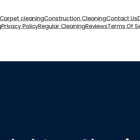
Carpet cleaning
Construction Cleaning
Contact Us
g
Privacy Policy
Regular Cleaning
Reviews
Terms Of S
aning