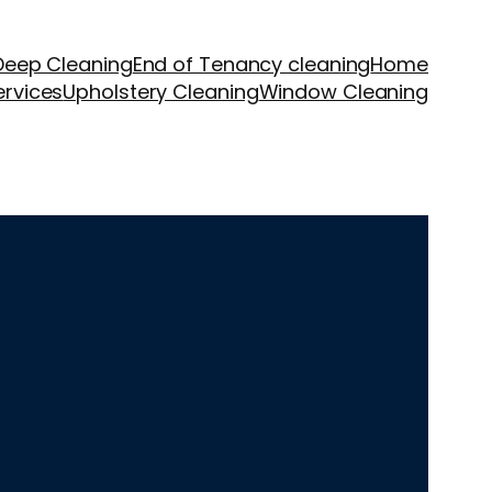
Deep Cleaning
End of Tenancy cleaning
Home
ervices
Upholstery Cleaning
Window Cleaning