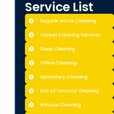
Service List
Regular Home Cleaning
Carpet Cleaning Services
Deep Cleaning
Office Cleaning
Upholstery Cleaning
End Of Tenancy Cleaning
Window Cleaning