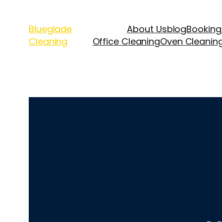
Blueglade
About Us
blog
Booking
Cleaning
Office Cleaning
Oven Cleanin
Upholstery Cle