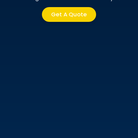
Get A Quote