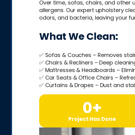
Over time, sofas, chairs, and other u
allergens. Our expert upholstery cl
odors, and bacteria, leaving your fur
What We Clean:
✅ Sofas & Couches – Removes stain
✅ Chairs & Recliners – Deep cleaning
✅ Mattresses & Headboards – Elimin
✅ Car Seats & Office Chairs – Refre
✅ Curtains & Drapes – Dust and stai
0
+
Project Has Done