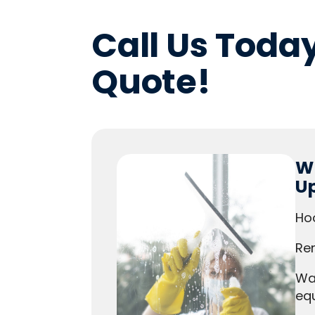
Call Us Today
Quote!
Wh
U
Ho
Rem
Wa
eq