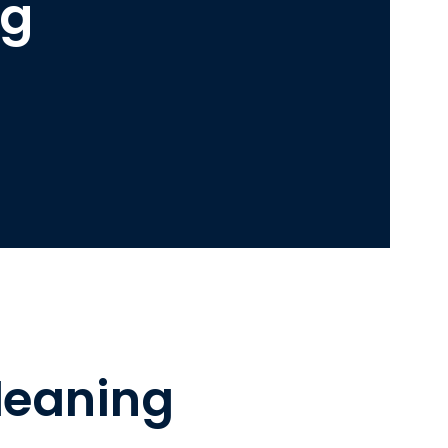
ng
leaning