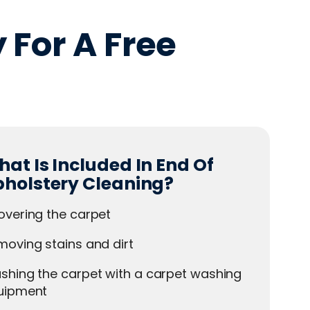
 For A Free
at Is Included In End Of
pholstery Cleaning?
overing the carpet
oving stains and dirt
shing the carpet with a carpet washing
uipment