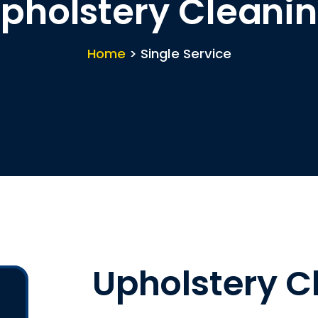
pholstery Cleani
Home
> Single Service
Upholstery C