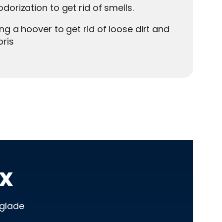
dorization to get rid of smells.
ng a hoover to get rid of loose dirt and
ris
x
eglade