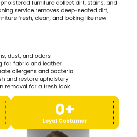
pholstered furniture collect dirt, stains, and
eaning service removes deep-seated dirt,
niture fresh, clean, and looking like new.
s, dust, and odors
 for fabric and leather
ate allergens and bacteria
sh and restore upholstery
n removal for a fresh look
0
+
Loyal Costumer