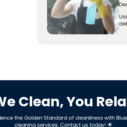
Deo
Usi
deb
We Clean, You Rela
ience the Golden Standard of cleanliness with Blu
cleaning services. Contact us today! 🌟