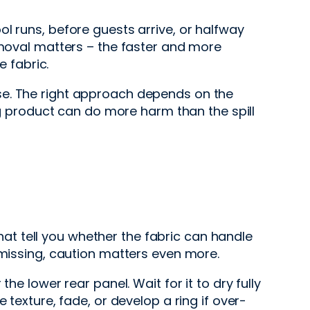
l runs, before guests arrive, or halfway
emoval matters – the faster and more
e fabric.
se. The right approach depends on the
ong product can do more harm than the spill
that tell you whether the fabric can handle
 missing, caution matters even more.
he lower rear panel. Wait for it to dry fully
 texture, fade, or develop a ring if over-