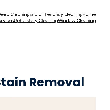
Deep Cleaning
End of Tenancy cleaning
Home
ervices
Upholstery Cleaning
Window Cleaning
 Stain Removal