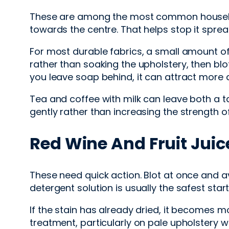
These are among the most common household 
towards the centre. That helps stop it sprea
For most durable fabrics, a small amount of
rather than soaking the upholstery, then blo
you leave soap behind, it can attract more di
Tea and coffee with milk can leave both a ta
gently rather than increasing the strength of
Red Wine And Fruit Juic
These need quick action. Blot at once and av
detergent solution is usually the safest star
If the stain has already dried, it becomes mo
treatment, particularly on pale upholstery 