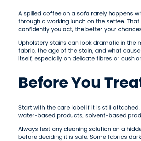
A spilled coffee on a sofa rarely happens w
through a working lunch on the settee. That
confidently you act, the better your chances 
Upholstery stains can look dramatic in the
fabric, the age of the stain, and what cause
itself, especially on delicate fibres or cushio
Before You Trea
Start with the care label if it is still atta
water-based products, solvent-based product
Always test any cleaning solution on a hidden
before deciding it is safe. Some fabrics dark