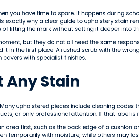
hen you have time to spare. It happens during schoo
 is exactly why a clear guide to upholstery stain r
of lifting the mark without setting it deeper into th
 moment, but they do not all need the same respon
d it in the first place. A rushed scrub with the wr
n covers with specialist finishes.
t Any Stain
ched. Many upholstered pieces include cleaning codes 
s, or only professional attention. If that label is
 area first, such as the back edge of a cushion or t
en temporarily with moisture, while others may lose