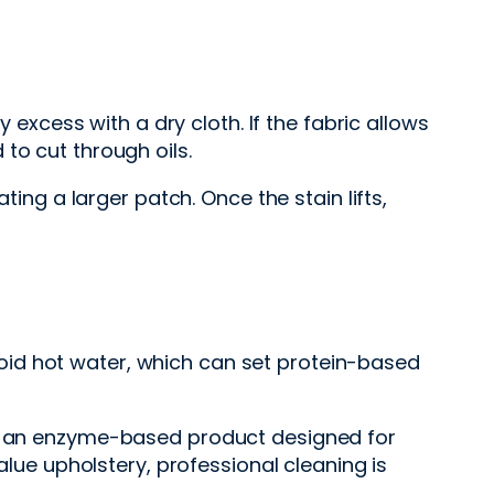
 excess with a dry cloth. If the fabric allows
to cut through oils.
ting a larger patch. Once the stain lifts,
oid hot water, which can set protein-based
eds an enzyme-based product designed for
alue upholstery, professional cleaning is