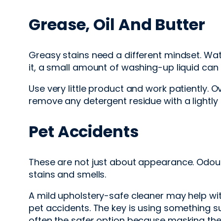
Grease, Oil And Butter
Greasy stains need a different mindset. Water 
it, a small amount of washing-up liquid can
Use very little product and work patiently. O
remove any detergent residue with a lightly 
Pet Accidents
These are not just about appearance. Odour
stains and smells.
A mild upholstery-safe cleaner may help wi
pet accidents. The key is using something sui
often the safer option because masking the 