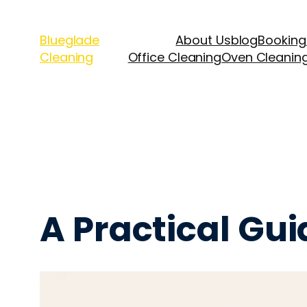
Blueglade
About Us
blog
Booking
Cleaning
Office Cleaning
Oven Cleanin
A Practical Gu