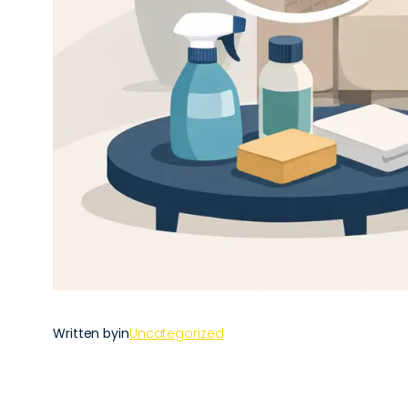
Written by
in
Uncategorized