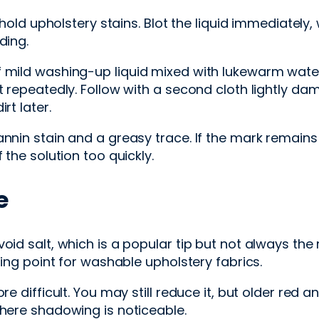
upholstery stains. Blot the liquid immediately, w
ding.
 mild washing-up liquid mixed with lukewarm water 
t repeatedly. Follow with a second cloth lightly da
rt later.
nnin stain and a greasy trace. If the mark remains 
 the solution too quickly.
e
oid salt, which is a popular tip but not always the 
ting point for washable upholstery fabrics.
re difficult. You may still reduce it, but older red 
where shadowing is noticeable.