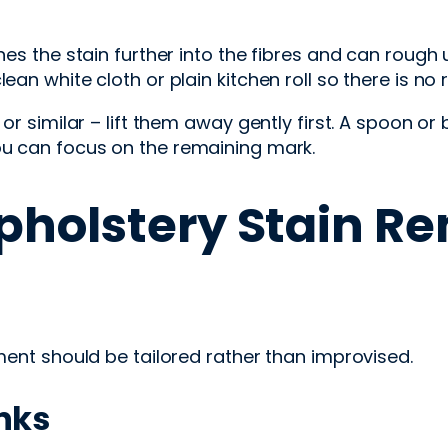
hes the stain further into the fibres and can rough 
an white cloth or plain kitchen roll so there is no r
x or similar – lift them away gently first. A spoon 
ou can focus on the remaining mark.
pholstery Stain Re
tment should be tailored rather than improvised.
inks