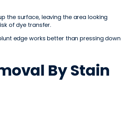
up the surface, leaving the area looking
isk of dye transfer.
or blunt edge works better than pressing down
moval By Stain