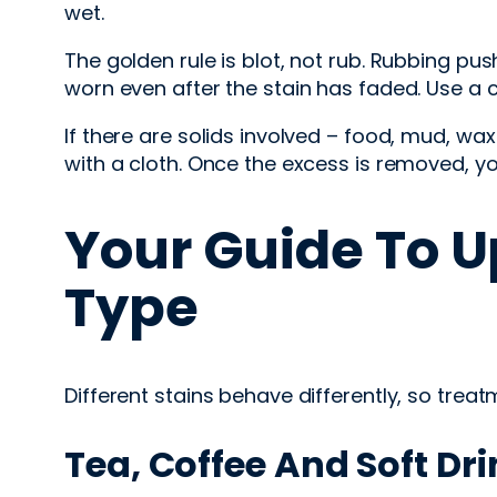
wet.
The golden rule is blot, not rub. Rubbing pus
worn even after the stain has faded. Use a cle
If there are solids involved – food, mud, wa
with a cloth. Once the excess is removed, y
Your Guide To U
Type
Different stains behave differently, so trea
Tea, Coffee And Soft Dr