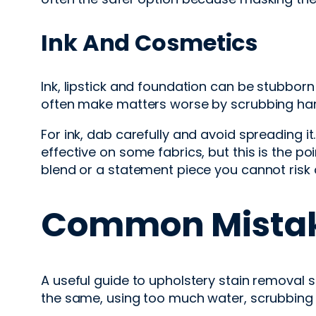
Ink And Cosmetics
Ink, lipstick and foundation can be stubbo
often make matters worse by scrubbing hard
For ink, dab carefully and avoid spreading i
effective on some fabrics, but this is the po
blend or a statement piece you cannot risk d
Common Mistak
A useful guide to upholstery stain removal 
the same, using too much water, scrubbing a