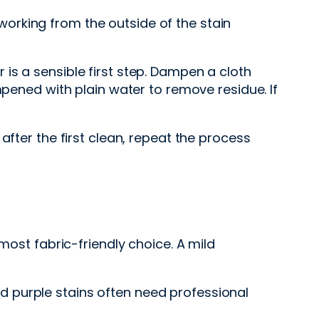
orking from the outside of the stain
is a sensible first step. Dampen a cloth
mpened with plain water to remove residue. If
after the first clean, repeat the process
most fabric-friendly choice. A mild
and purple stains often need professional