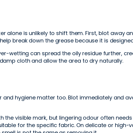
alone is unlikely to shift them. First, blot away any
 help break down the grease because it is designed 
ver-wetting can spread the oily residue further, crea
damp cloth and allow the area to dry naturally.
 and hygiene matter too. Blot immediately and av
th the visible mark, but lingering odour often ne
table for the specific fabric. On delicate or high-v
smell is not the same as removing it.