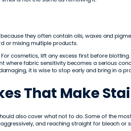
rn because they often contain oils, waxes and pigm
 or mixing multiple products.
t. For cosmetics, lift any excess first before blott
int where fabric sensitivity becomes a serious concer
amaging, it is wise to stop early and bring in a pr
es That Make Stai
should also cover what not to do. Some of the mos
ggressively, and reaching straight for bleach or 