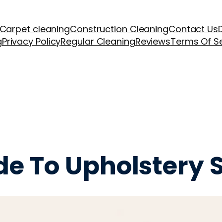
Carpet cleaning
Construction Cleaning
Contact Us
g
Privacy Policy
Regular Cleaning
Reviews
Terms Of S
ide To Upholstery