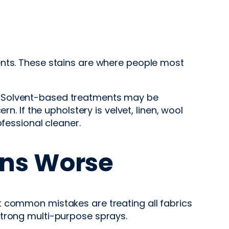
ents. These stains are where people most
ing. Solvent-based treatments may be
n. If the upholstery is velvet, linen, wool
ofessional cleaner.
ns Worse
t common mistakes are treating all fabrics
strong multi-purpose sprays.