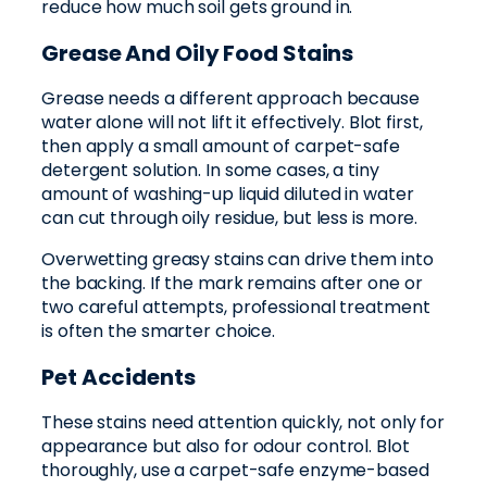
reduce how much soil gets ground in.
Grease And Oily Food Stains
Grease needs a different approach because
water alone will not lift it effectively. Blot first,
then apply a small amount of carpet-safe
detergent solution. In some cases, a tiny
amount of washing-up liquid diluted in water
can cut through oily residue, but less is more.
Overwetting greasy stains can drive them into
the backing. If the mark remains after one or
two careful attempts, professional treatment
is often the smarter choice.
Pet Accidents
These stains need attention quickly, not only for
appearance but also for odour control. Blot
thoroughly, use a carpet-safe enzyme-based