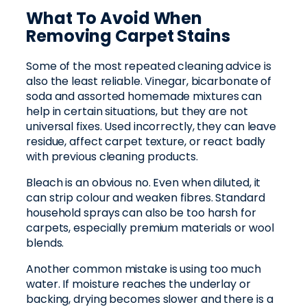
What To Avoid When
Removing Carpet Stains
Some of the most repeated cleaning advice is
also the least reliable. Vinegar, bicarbonate of
soda and assorted homemade mixtures can
help in certain situations, but they are not
universal fixes. Used incorrectly, they can leave
residue, affect carpet texture, or react badly
with previous cleaning products.
Bleach is an obvious no. Even when diluted, it
can strip colour and weaken fibres. Standard
household sprays can also be too harsh for
carpets, especially premium materials or wool
blends.
Another common mistake is using too much
water. If moisture reaches the underlay or
backing, drying becomes slower and there is a