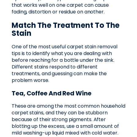
that works well on one carpet can cause
fading, distortion or residue on another.
Match The Treatment To The
Stain
One of the most useful carpet stain removal
tips is to identify what you are dealing with
before reaching for a bottle under the sink.
Different stains respond to different
treatments, and guessing can make the
problem worse.
Tea, Coffee And Red Wine
These are among the most common household
carpet stains, and they can be stubborn
because of their strong pigments. After
blotting up the excess, use a small amount of
mild washing-up liquid mixed with cold water.