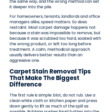
the same way, and the wrong method can set
it deeper into the pile.
For homeowners, tenants, landlords and office
managers alike, speed matters. So does
restraint. Most carpet damage happens not
because a stain was impossible to remove, but
because it was scrubbed too hard, soaked with
the wrong product, or left too long before
treatment. A calm, methodical approach
usually delivers better results than an
aggressive one.
Carpet Stain Removal Tips
That Make The Biggest
Difference
The first rule is simple: blot, do not rub. Use a
clean white cloth or kitchen paper and press
down gently to lift as much of the spill as
possible. Rubbing pushes liquid further into the