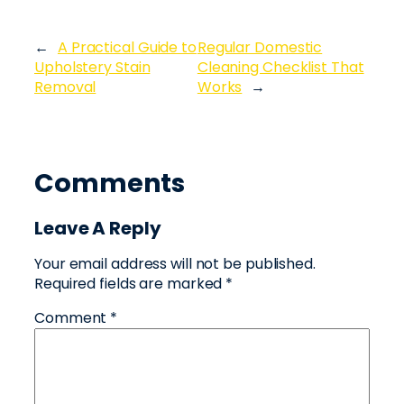
←
A Practical Guide to
Regular Domestic
Upholstery Stain
Cleaning Checklist That
Removal
Works
→
Comments
Leave A Reply
Your email address will not be published.
Required fields are marked
*
Comment
*