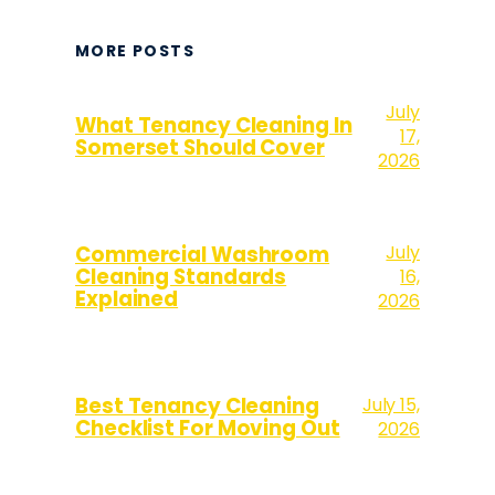
MORE POSTS
July
What Tenancy Cleaning In
17,
Somerset Should Cover
2026
July
Commercial Washroom
Cleaning Standards
16,
Explained
2026
Best Tenancy Cleaning
July 15,
Checklist For Moving Out
2026