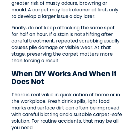
greater risk of musty odours, browning or
mould. A carpet may look cleaner at first, only
to develop a larger issue a day later.
Finally, do not keep attacking the same spot
for half an hour. If a stain is not shifting after
careful treatment, repeated scrubbing usually
causes pile damage or visible wear. At that
stage, preserving the carpet matters more
than forcing a result.
When DIY Works And When It
Does Not
There is real value in quick action at home or in
the workplace. Fresh drink spills, light food
marks and surface dirt can often be improved
with careful blotting and a suitable carpet-safe
solution. For routine accidents, that may be all
you need.