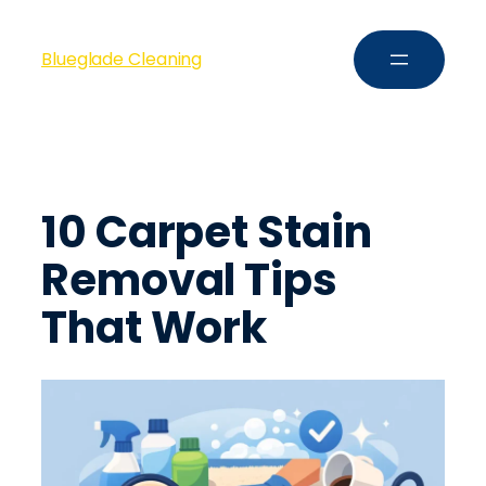
Blueglade Cleaning
10 Carpet Stain
Removal Tips
That Work