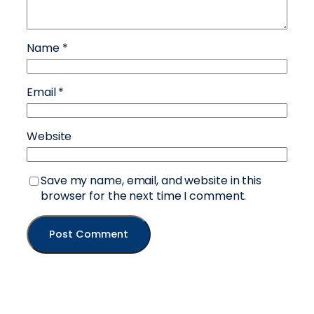
Name
*
Email
*
Website
Save my name, email, and website in this
browser for the next time I comment.