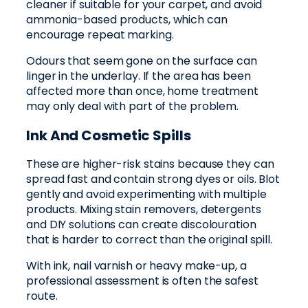
cleaner if suitable for your carpet, and avoid
ammonia-based products, which can
encourage repeat marking.
Odours that seem gone on the surface can
linger in the underlay. If the area has been
affected more than once, home treatment
may only deal with part of the problem.
Ink And Cosmetic Spills
These are higher-risk stains because they can
spread fast and contain strong dyes or oils. Blot
gently and avoid experimenting with multiple
products. Mixing stain removers, detergents
and DIY solutions can create discolouration
that is harder to correct than the original spill.
With ink, nail varnish or heavy make-up, a
professional assessment is often the safest
route.