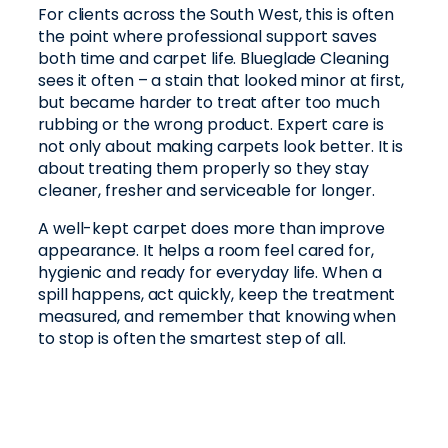
For clients across the South West, this is often
the point where professional support saves
both time and carpet life. Blueglade Cleaning
sees it often – a stain that looked minor at first,
but became harder to treat after too much
rubbing or the wrong product. Expert care is
not only about making carpets look better. It is
about treating them properly so they stay
cleaner, fresher and serviceable for longer.
A well-kept carpet does more than improve
appearance. It helps a room feel cared for,
hygienic and ready for everyday life. When a
spill happens, act quickly, keep the treatment
measured, and remember that knowing when
to stop is often the smartest step of all.