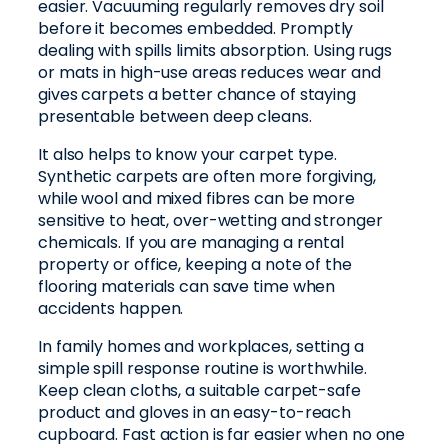
easier. Vacuuming regularly removes dry soil
before it becomes embedded. Promptly
dealing with spills limits absorption. Using rugs
or mats in high-use areas reduces wear and
gives carpets a better chance of staying
presentable between deep cleans.
It also helps to know your carpet type.
Synthetic carpets are often more forgiving,
while wool and mixed fibres can be more
sensitive to heat, over-wetting and stronger
chemicals. If you are managing a rental
property or office, keeping a note of the
flooring materials can save time when
accidents happen.
In family homes and workplaces, setting a
simple spill response routine is worthwhile.
Keep clean cloths, a suitable carpet-safe
product and gloves in an easy-to-reach
cupboard. Fast action is far easier when no one