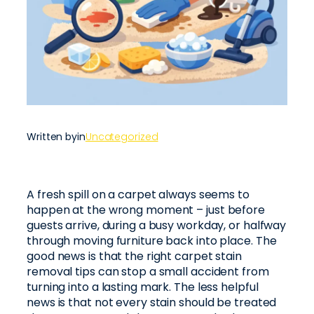
Written by
in
Uncategorized
A fresh spill on a carpet always seems to
happen at the wrong moment – just before
guests arrive, during a busy workday, or halfway
through moving furniture back into place. The
good news is that the right carpet stain
removal tips can stop a small accident from
turning into a lasting mark. The less helpful
news is that not every stain should be treated