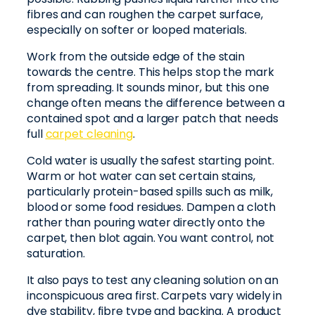
fibres and can roughen the carpet surface,
especially on softer or looped materials.
Work from the outside edge of the stain
towards the centre. This helps stop the mark
from spreading. It sounds minor, but this one
change often means the difference between a
contained spot and a larger patch that needs
full
carpet cleaning
.
Cold water is usually the safest starting point.
Warm or hot water can set certain stains,
particularly protein-based spills such as milk,
blood or some food residues. Dampen a cloth
rather than pouring water directly onto the
carpet, then blot again. You want control, not
saturation.
It also pays to test any cleaning solution on an
inconspicuous area first. Carpets vary widely in
dye stability, fibre type and backing. A product