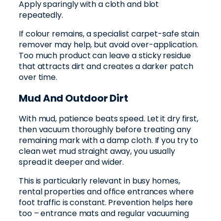
Apply sparingly with a cloth and blot
repeatedly.
If colour remains, a specialist carpet-safe stain
remover may help, but avoid over-application.
Too much product can leave a sticky residue
that attracts dirt and creates a darker patch
over time.
Mud And Outdoor Dirt
With mud, patience beats speed. Let it dry first,
then vacuum thoroughly before treating any
remaining mark with a damp cloth. If you try to
clean wet mud straight away, you usually
spread it deeper and wider.
This is particularly relevant in busy homes,
rental properties and office entrances where
foot traffic is constant. Prevention helps here
too – entrance mats and regular vacuuming