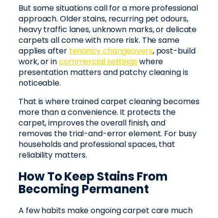
But some situations call for a more professional
approach. Older stains, recurring pet odours,
heavy traffic lanes, unknown marks, or delicate
carpets all come with more risk. The same
applies after
tenancy changeovers
, post-build
work, or in
commercial settings
where
presentation matters and patchy cleaning is
noticeable.
That is where trained carpet cleaning becomes
more than a convenience. It protects the
carpet, improves the overall finish, and
removes the trial-and-error element. For busy
households and professional spaces, that
reliability matters.
How To Keep Stains From
Becoming Permanent
A few habits make ongoing carpet care much