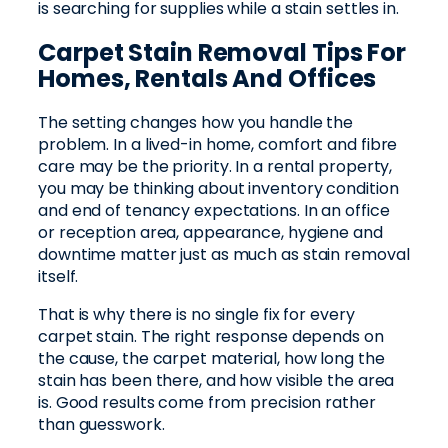
is searching for supplies while a stain settles in.
Carpet Stain Removal Tips For
Homes, Rentals And Offices
The setting changes how you handle the
problem. In a lived-in home, comfort and fibre
care may be the priority. In a rental property,
you may be thinking about inventory condition
and end of tenancy expectations. In an office
or reception area, appearance, hygiene and
downtime matter just as much as stain removal
itself.
That is why there is no single fix for every
carpet stain. The right response depends on
the cause, the carpet material, how long the
stain has been there, and how visible the area
is. Good results come from precision rather
than guesswork.