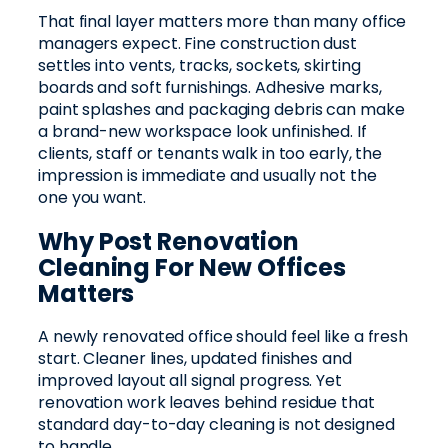
That final layer matters more than many office
managers expect. Fine construction dust
settles into vents, tracks, sockets, skirting
boards and soft furnishings. Adhesive marks,
paint splashes and packaging debris can make
a brand-new workspace look unfinished. If
clients, staff or tenants walk in too early, the
impression is immediate and usually not the
one you want.
Why Post Renovation
Cleaning For New Offices
Matters
A newly renovated office should feel like a fresh
start. Cleaner lines, updated finishes and
improved layout all signal progress. Yet
renovation work leaves behind residue that
standard day-to-day cleaning is not designed
to handle.