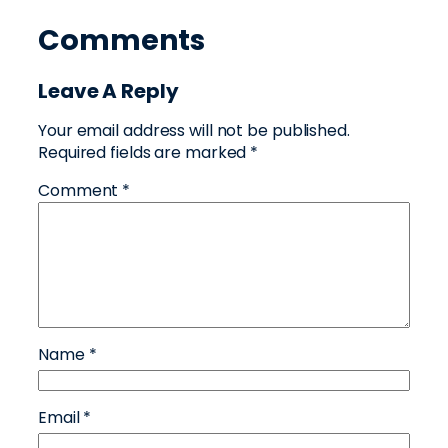
Comments
Leave A Reply
Your email address will not be published.
Required fields are marked
*
Comment
*
Name
*
Email
*