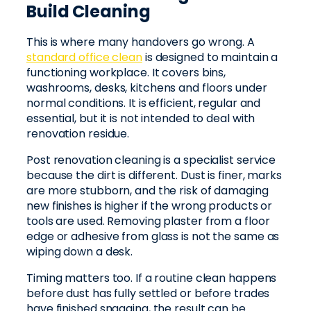
Build Cleaning
This is where many handovers go wrong. A
standard office clean
is designed to maintain a
functioning workplace. It covers bins,
washrooms, desks, kitchens and floors under
normal conditions. It is efficient, regular and
essential, but it is not intended to deal with
renovation residue.
Post renovation cleaning is a specialist service
because the dirt is different. Dust is finer, marks
are more stubborn, and the risk of damaging
new finishes is higher if the wrong products or
tools are used. Removing plaster from a floor
edge or adhesive from glass is not the same as
wiping down a desk.
Timing matters too. If a routine clean happens
before dust has fully settled or before trades
have finished snagging, the result can be