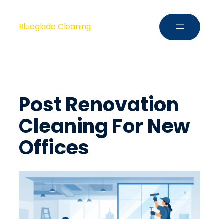
Blueglade Cleaning
Post Renovation
Cleaning For New
Offices