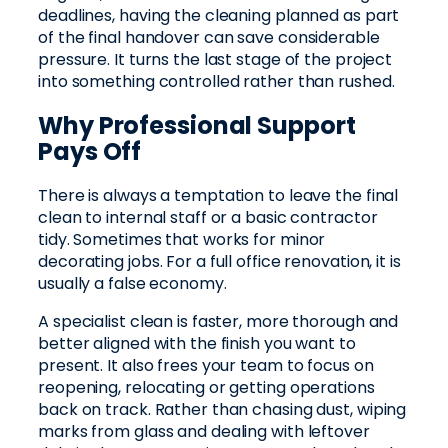
deadlines, having the cleaning planned as part
of the final handover can save considerable
pressure. It turns the last stage of the project
into something controlled rather than rushed.
Why Professional Support
Pays Off
There is always a temptation to leave the final
clean to internal staff or a basic contractor
tidy. Sometimes that works for minor
decorating jobs. For a full office renovation, it is
usually a false economy.
A specialist clean is faster, more thorough and
better aligned with the finish you want to
present. It also frees your team to focus on
reopening, relocating or getting operations
back on track. Rather than chasing dust, wiping
marks from glass and dealing with leftover