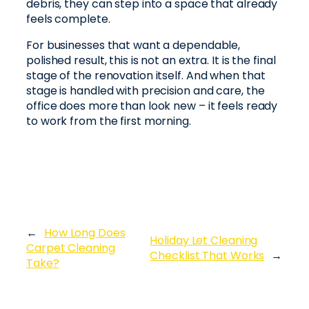
debris, they can step into a space that already
feels complete.
For businesses that want a dependable,
polished result, this is not an extra. It is the final
stage of the renovation itself. And when that
stage is handled with precision and care, the
office does more than look new – it feels ready
to work from the first morning.
←
How Long Does
Holiday Let Cleaning
Carpet Cleaning
Checklist That Works
→
Take?