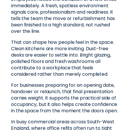
immediately. A fresh, spotless environment
signals care, professionalism and readiness. It
tells the team the move or refurbishment has
been finished to a high standard, not rushed
over the line.
That can shape how people feel in the space.
Clean kitchens are more inviting. Dust-free
desks are easier to settle into. Bright glazing,
polished floors and fresh washrooms all
contribute to a workplace that feels
considered rather than merely completed.
For businesses preparing for an opening date,
handover or relaunch, that final presentation
carries weight. It supports the practical side of
occupancy, but it also helps create confidence
in the space from the moment the doors open.
In busy commercial areas across South-West
England, where office refits often run to tight