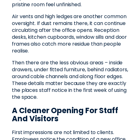
pristine room feel unfinished.
Air vents and high ledges are another common
oversight. If dust remains there, it can continue
circulating after the office opens. Reception
desks, kitchen cupboards, window sills and door
frames also catch more residue than people
realise.
Then there are the less obvious areas – inside
drawers, under fitted furniture, behind radiators,
around cable channels and along floor edges.
These details matter because they are exactly
the places staff notice in the first week of using
the space.
A Cleaner Opening For Staff
And Visitors
First impressions are not limited to clients.
Employees notice the condition of a new office