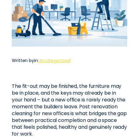
Written by
in
Uncategorized
The fit-out may be finished, the furniture may
be in place, and the keys may already be in
your hand – but a new office is rarely ready the
moment the builders leave. Post renovation
cleaning for new offices is what bridges the gap
between practical completion and a space
that feels polished, healthy and genuinely ready
for work.