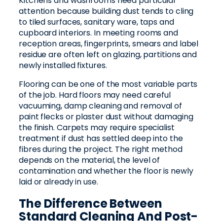
Kitchens and washrooms need particular
attention because building dust tends to cling
to tiled surfaces, sanitary ware, taps and
cupboard interiors. In meeting rooms and
reception areas, fingerprints, smears and label
residue are often left on glazing, partitions and
newly installed fixtures.
Flooring can be one of the most variable parts
of the job. Hard floors may need careful
vacuuming, damp cleaning and removal of
paint flecks or plaster dust without damaging
the finish. Carpets may require specialist
treatment if dust has settled deep into the
fibres during the project. The right method
depends on the material, the level of
contamination and whether the floor is newly
laid or already in use.
The Difference Between
Standard Cleaning And Post-