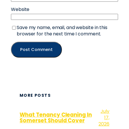
Website
Save my name, email, and website in this
browser for the next time I comment.
MORE POSTS
July
What Tenancy Cleaning In
17,
Somerset Should Cover
2026