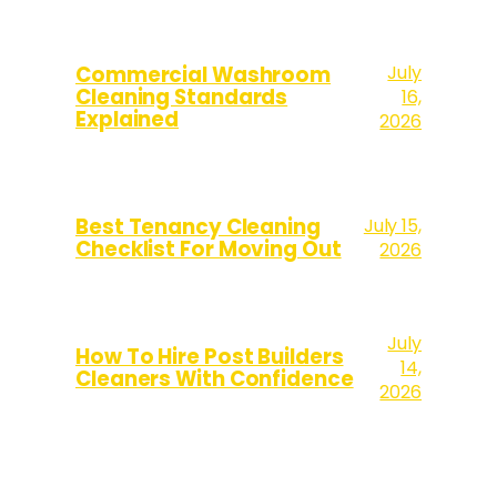
July
Commercial Washroom
Cleaning Standards
16,
Explained
2026
Best Tenancy Cleaning
July 15,
Checklist For Moving Out
2026
July
How To Hire Post Builders
14,
Cleaners With Confidence
2026