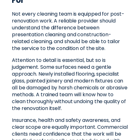
For
Not every cleaning team is equipped for post-
renovation work. A reliable provider should
understand the difference between
presentation cleaning and construction-
related cleaning, and should be able to tailor
the service to the condition of the site.
Attention to detail is essential, but so is
judgement. Some surfaces need a gentle
approach. Newly installed flooring, specialist
glass, painted joinery and modern fixtures can
all be damaged by harsh chemicals or abrasive
methods. A trained team will know how to
clean thoroughly without undoing the quality of
the renovation itself.
Insurance, health and safety awareness, and
clear scope are equally important. Commercial
clients need confidence that the work will be