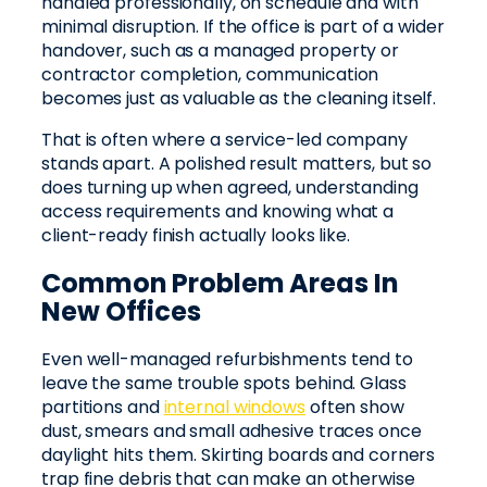
handled professionally, on schedule and with
minimal disruption. If the office is part of a wider
handover, such as a managed property or
contractor completion, communication
becomes just as valuable as the cleaning itself.
That is often where a service-led company
stands apart. A polished result matters, but so
does turning up when agreed, understanding
access requirements and knowing what a
client-ready finish actually looks like.
Common Problem Areas In
New Offices
Even well-managed refurbishments tend to
leave the same trouble spots behind. Glass
partitions and
internal windows
often show
dust, smears and small adhesive traces once
daylight hits them. Skirting boards and corners
trap fine debris that can make an otherwise