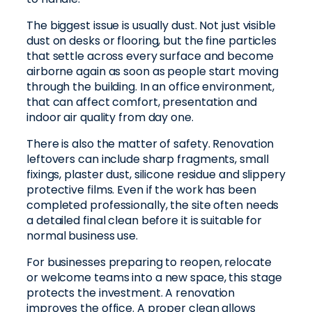
The biggest issue is usually dust. Not just visible
dust on desks or flooring, but the fine particles
that settle across every surface and become
airborne again as soon as people start moving
through the building. In an office environment,
that can affect comfort, presentation and
indoor air quality from day one.
There is also the matter of safety. Renovation
leftovers can include sharp fragments, small
fixings, plaster dust, silicone residue and slippery
protective films. Even if the work has been
completed professionally, the site often needs
a detailed final clean before it is suitable for
normal business use.
For businesses preparing to reopen, relocate
or welcome teams into a new space, this stage
protects the investment. A renovation
improves the office. A proper clean allows