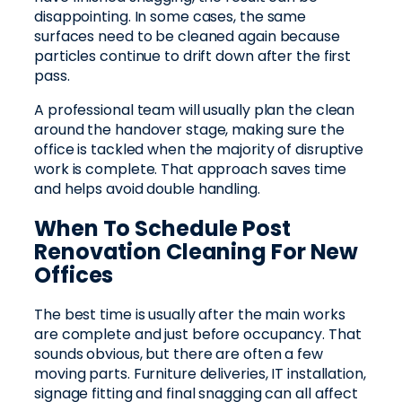
disappointing. In some cases, the same
surfaces need to be cleaned again because
particles continue to drift down after the first
pass.
A professional team will usually plan the clean
around the handover stage, making sure the
office is tackled when the majority of disruptive
work is complete. That approach saves time
and helps avoid double handling.
When To Schedule Post
Renovation Cleaning For New
Offices
The best time is usually after the main works
are complete and just before occupancy. That
sounds obvious, but there are often a few
moving parts. Furniture deliveries, IT installation,
signage fitting and final snagging can all affect