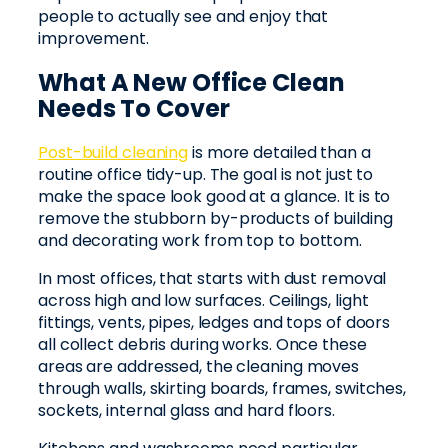
people to actually see and enjoy that
improvement.
What A New Office Clean
Needs To Cover
Post-build cleaning
is more detailed than a
routine office tidy-up. The goal is not just to
make the space look good at a glance. It is to
remove the stubborn by-products of building
and decorating work from top to bottom.
In most offices, that starts with dust removal
across high and low surfaces. Ceilings, light
fittings, vents, pipes, ledges and tops of doors
all collect debris during works. Once these
areas are addressed, the cleaning moves
through walls, skirting boards, frames, switches,
sockets, internal glass and hard floors.