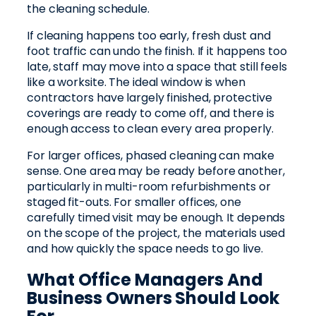
the cleaning schedule.
If cleaning happens too early, fresh dust and
foot traffic can undo the finish. If it happens too
late, staff may move into a space that still feels
like a worksite. The ideal window is when
contractors have largely finished, protective
coverings are ready to come off, and there is
enough access to clean every area properly.
For larger offices, phased cleaning can make
sense. One area may be ready before another,
particularly in multi-room refurbishments or
staged fit-outs. For smaller offices, one
carefully timed visit may be enough. It depends
on the scope of the project, the materials used
and how quickly the space needs to go live.
What Office Managers And
Business Owners Should Look